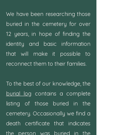
We have been researching those
buried in the cemetery for over
12 years, in hope of finding the
identity and basic information
that will make it possible to
reconnect them to their families.
To the best of our knowledge, the
burial log
contains a complete
listing of those buried in the
cemetery. Occasionally we find a
death certificate that indicates
the person was buried in the