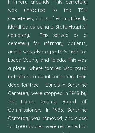
Infirmary grounds, This cemetery
was unrelated to the TSH
Cemeteries, but is often mistakenly
identified as being a State Hospital
cemetery. This served as a
cemetery for infirmary patients,
and it was also a potter's field for
Lucas County and Toledo. This was
a place where families who could
not afford a burial could bury their
dead for free. Burials in Sunshine
Cemetery were stopped in 1948 by
the Lucas County Board of
Commissioners. In 1985, Sunshine
Cemetery was removed, and close
to 4,o00 bodies were reinterred to