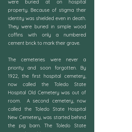
were buried at on hospital
property. Because of stigma their
identity was shielded even in death.
They were buried in simple wood
coffins with only a numbered
cement brick to mark their grave.
The cemeteries were never a
priority and soon forgotten. By
1922, the first hospital cemetery,
now called the Toledo State
Hospital Old Cemetery was out of
room. A second cemetery, now
called the Toledo State Hospital
New Cemetery, was started behind
the pig barn. The Toledo State