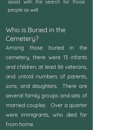
assist with the search for those
people as well.
Who is Buried in the
Cemetery?
Among those buried in the
cemetery, there were 13 infants
and children, at least 86 veterans,
and untold numbers of parents,
sons, and daughters. There are
several family groups and sets of
married couples. Over a quarter
were immigrants, who died far
from home.