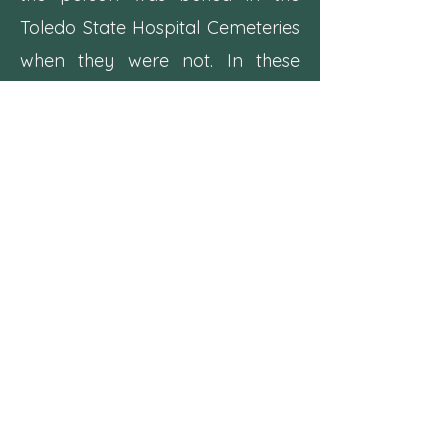
Toledo State Hospital Cemeteries
when they were not. In these
cases we have always been able
to find another burial location or
indication that the remains were
removed.
Locating a Grave in the
Toledo State Hospital
Cemeteries
Careful study of the
burial log
revealed that patients were
buried approximately in