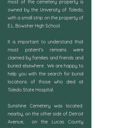
most of the cemetery property is
owned by the University of Toledo,
with a small strip on the property of
E.L. Bowsher High School.
It is important to understand that
most patient's remains were
claimed by families and friends and
buried elsewhere. We are happy to
help you with the search for burial
locations of those who died at
Toledo State Hospital.
Sunshine Cemetery was located
nearby, on the other side of Detroit
Avenue, on the Lucas County