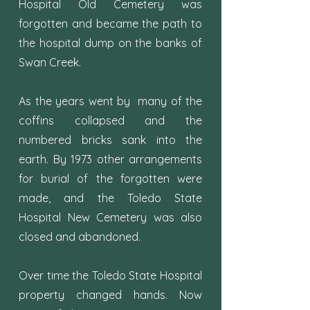
Hospital Old Cemetery was
forgotten and became the path to
the hospital dump on the banks of
Swan Creek.
As the years went by many of the
coffins collapsed and the
numbered bricks sank into the
earth. By 1973 other arrangements
for burial of the forgotten were
made, and the Toledo State
Hospital New Cemetery was also
closed and abandoned.
Over time the Toledo State Hospital
property changed hands. Now