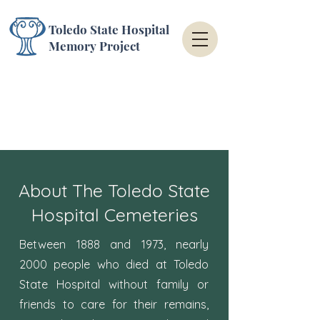
Toledo State Hospital
Memory Project
About The Toledo State
Hospital Cemeteries
Between 1888 and 1973, nearly
2000 people who died at Toledo
State Hospital without family or
friends to care for their remains,