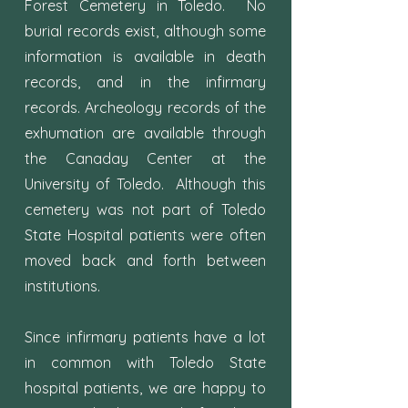
Forest Cemetery in Toledo. No
burial records exist, although some
information is available in death
records, and in the infirmary
records. Archeology records of the
exhumation are available through
the Canaday Center at the
University of Toledo. Although this
cemetery was not part of Toledo
State Hospital patients were often
moved back and forth between
institutions.
Since infirmary patients have a lot
in common with Toledo State
hospital patients, we are happy to