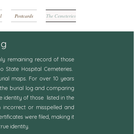
l
Postcards
The Cemeteries
og
nly remaining record of those
do State Hospital Cemeteries.
urial maps. For over 10 years
the burial log and comparing
e identity of those listed in the
n incorrect or misspelled and
rtificates were filed, making it
rue identity.