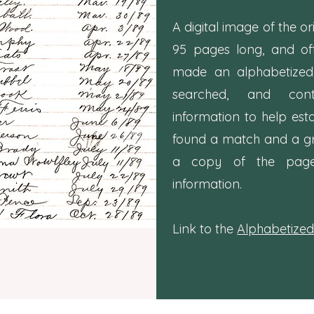
A digital image of the or
95 pages long, and o
made an alphabetize
searched, and con
information to help est
found a match and a g
a copy of the page c
information.
Link to the
Alphabetized