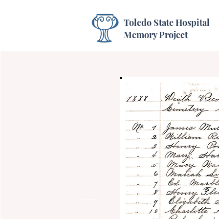
Toledo State Hospital
Memory Project