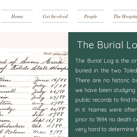
Home
Get Involved
People
The Hospita
The Burial L
The Burial Log is the o
buried in the two Tole
There are no historic b
we have been studying 
public records to find th
in it. Names were ofte
prior to 1894 no death ce
very hard to determine t