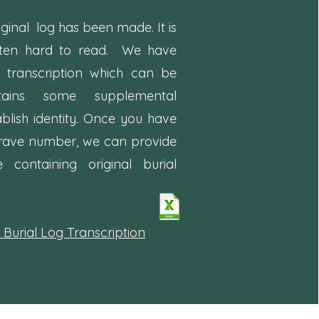
iginal log has been made. It is
ften hard to read. We have
d
transcription which can be
tains some supplemental
ablish identity. Once you have
rave number, we can provide
ontaining original burial
 Burial Log Transcription