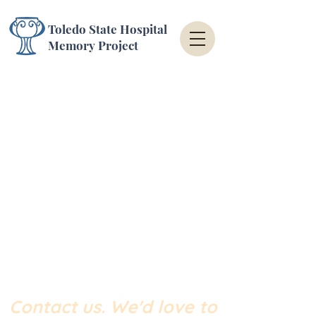
Toledo State Hospital
Memory Project
Contact us.
We'd love to